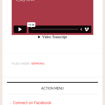
FILED UNDER:
SERMONS
ACTION MENU
Connect on Facebook