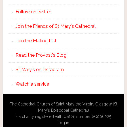
Follow on twitter
Join the Friends of St Mary's Cathedral
Join the Mailing List
Read the Provost's Blog
St Mary's on Instagram
Watch a service
The Cathedral Church of Saint Mary the Virgin, Glasgow (St
Mary's Episcopal Cathedral)
is a charity registered with OSCR, number SC006225.
Log in