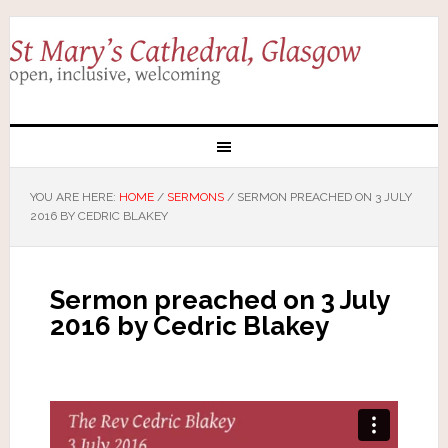
YOU ARE HERE:
HOME
/
SERMONS
/
SERMON PREACHED ON 3 JULY
2016 BY CEDRIC BLAKEY
Sermon preached on 3 July
2016 by Cedric Blakey