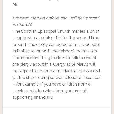
No
I’ve been married before, can I still get married
in Church?
The Scottish Episcopal Church marries a lot of
people who are doing this for the second time
around. The clergy can agree to marry people
in that situation with their bishop’s permission.
The important thing to do is to talk to one of
the clergy about this. Clergy at St Mary’s will
not agree to perform a marriage or bless a civil
partnership if doing so would lead to a scandal
– for example, if you have children from a
previous relationship whom you are not
supporting financially.