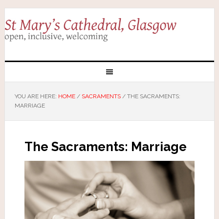
YOU ARE HERE:
HOME
/
SACRAMENTS
/
THE SACRAMENTS:
MARRIAGE
The Sacraments: Marriage