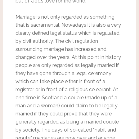
but of God’s love for the world.
Marriage is not only regarded as something
that is sacramental. Nowadays it is also a very
clearly defined legal status which is regulated
by civil authority. The civil regulation
surrounding marriage has increased and
changed over the years. At this point in history,
people are only regarded as legally married if
they have gone through a legal ceremony
which can take place either in front of a
registrar or in front of a religious celebrant. At
one time in Scotland a couple (made up of a
man and a woman) could claim to be legally
married if they could prove that they were
generally regarded as being a married couple
by society. The days of so-called “habit and
repute” marriages are now over and anyone