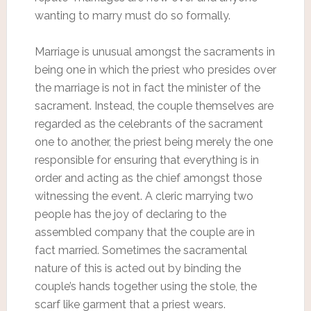
wanting to marry must do so formally.
Marriage is unusual amongst the sacraments in
being one in which the priest who presides over
the marriage is not in fact the minister of the
sacrament. Instead, the couple themselves are
regarded as the celebrants of the sacrament
one to another, the priest being merely the one
responsible for ensuring that everything is in
order and acting as the chief amongst those
witnessing the event. A cleric marrying two
people has the joy of declaring to the
assembled company that the couple are in
fact married. Sometimes the sacramental
nature of this is acted out by binding the
couple’s hands together using the stole, the
scarf like garment that a priest wears.