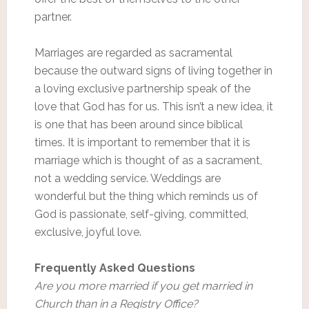
partner.
Marriages are regarded as sacramental
because the outward signs of living together in
a loving exclusive partnership speak of the
love that God has for us. This isn’t a new idea, it
is one that has been around since biblical
times. It is important to remember that it is
marriage which is thought of as a sacrament,
not a wedding service. Weddings are
wonderful but the thing which reminds us of
God is passionate, self-giving, committed,
exclusive, joyful love.
Frequently Asked Questions
Are you more married if you get married in
Church than in a Registry Office?