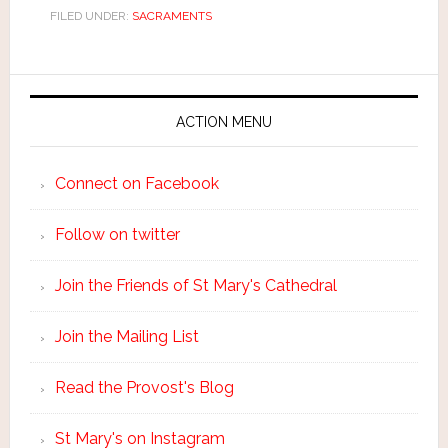
FILED UNDER:
SACRAMENTS
ACTION MENU
Connect on Facebook
Follow on twitter
Join the Friends of St Mary's Cathedral
Join the Mailing List
Read the Provost's Blog
St Mary's on Instagram