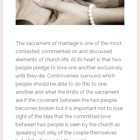
The sacrament of marriage is one of the most
contested, commented on and discussed
elements of church life. At its heart is that two
people pledge to love one another exclusively
until they die. Controversies surround which
people should be able to do this to one
another and what the limits of the sacrament
are if the covenant between the two people
becomes broken but it is important not to lose
sight of the idea that the committed love
between two people is seen by the church as
speaking not only of the couple themselves