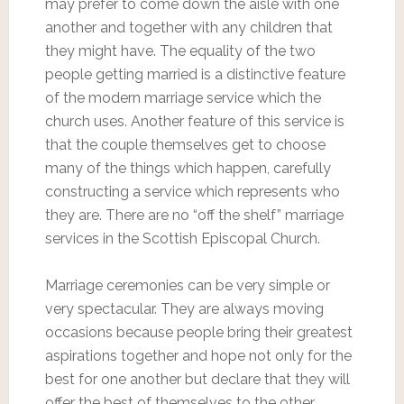
may prefer to come down the aisle with one
another and together with any children that
they might have. The equality of the two
people getting married is a distinctive feature
of the modern marriage service which the
church uses. Another feature of this service is
that the couple themselves get to choose
many of the things which happen, carefully
constructing a service which represents who
they are. There are no “off the shelf” marriage
services in the Scottish Episcopal Church.
Marriage ceremonies can be very simple or
very spectacular. They are always moving
occasions because people bring their greatest
aspirations together and hope not only for the
best for one another but declare that they will
offer the best of themselves to the other