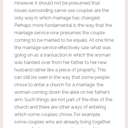
However, it should not be presumed that
issues surrounding same-sex couples are the
only way in which marriage has changed.
Perhaps more fundamental is the way that the
marriage service now presumes the couple
coming to be married to be equals. At one time
the marriage service effectively saw what was
going on as a transaction in which the woman
was handed over from her father to her new
husband rather like a piece of property. This
can still be seen in the way that some people
chose to enter a church for a marriage, the
woman coming down the aisle on her father’s
arm. Such things are not part of the rites of the
church and there are other ways of entering
which some couples chose. For example,
some couples who are already living together