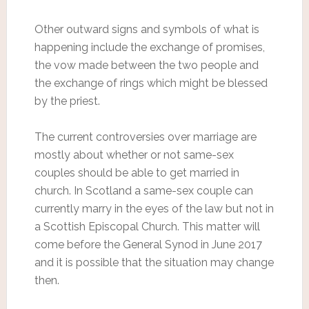
Other outward signs and symbols of what is
happening include the exchange of promises,
the vow made between the two people and
the exchange of rings which might be blessed
by the priest.
The current controversies over marriage are
mostly about whether or not same-sex
couples should be able to get married in
church. In Scotland a same-sex couple can
currently marry in the eyes of the law but not in
a Scottish Episcopal Church. This matter will
come before the General Synod in June 2017
and it is possible that the situation may change
then.