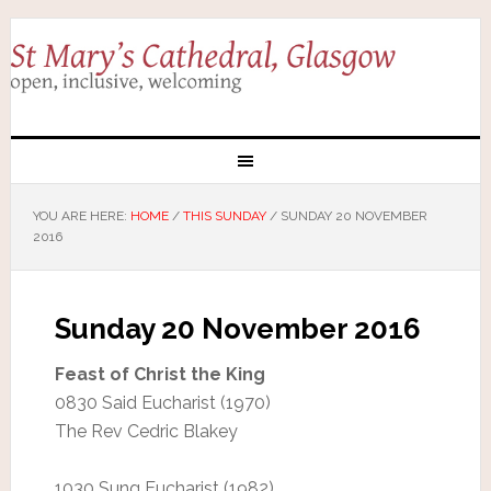
YOU ARE HERE:
HOME
/
THIS SUNDAY
/
SUNDAY 20 NOVEMBER
2016
Sunday 20 November 2016
Feast of Christ the King
0830 Said Eucharist (1970)
The Rev Cedric Blakey
1030 Sung Eucharist (1982)