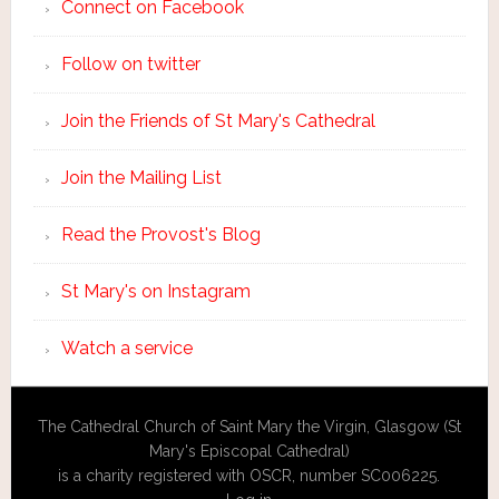
Connect on Facebook
Follow on twitter
Join the Friends of St Mary's Cathedral
Join the Mailing List
Read the Provost's Blog
St Mary's on Instagram
Watch a service
The Cathedral Church of Saint Mary the Virgin, Glasgow (St
Mary's Episcopal Cathedral)
is a charity registered with OSCR, number SC006225.