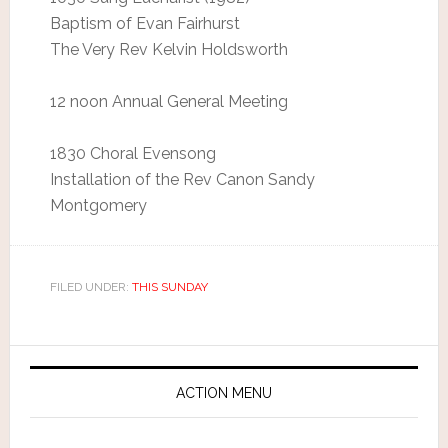
Baptism of Evan Fairhurst
The Very Rev Kelvin Holdsworth
12 noon Annual General Meeting
1830 Choral Evensong
Installation of the Rev Canon Sandy
Montgomery
FILED UNDER:
THIS SUNDAY
ACTION MENU