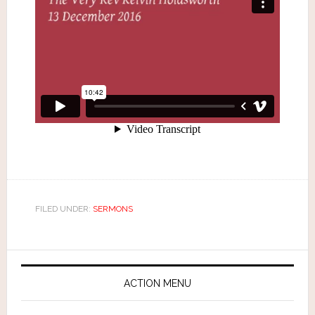
FILED UNDER:
SERMONS
ACTION MENU