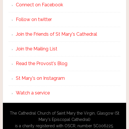
Connect on Facebook
Follow on twitter
Join the Friends of St Mary's Cathedral
Join the Mailing List
Read the Provost's Blog
St Mary's on Instagram
Watch a service
The Cathedral Church of Saint Mary the Virgin, Glasgow (St
Mary's Episcopal Cathedral)
is a charity registered with OSCR, number SC006225.