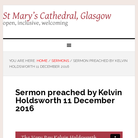
YOU ARE HERE:
HOME
/
SERMONS
/
SERMON PREACHED BY KELVIN
HOLDSWORTH 11 DECEMBER 2016
Sermon preached by Kelvin
Holdsworth 11 December
2016