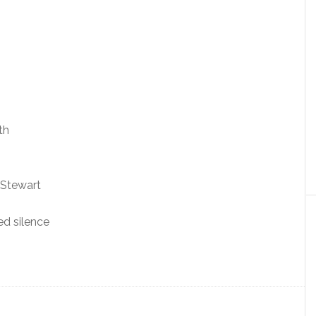
th
 Stewart
ed silence