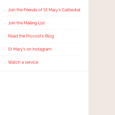
Join the Friends of St Mary's Cathedral
Join the Mailing List
Read the Provost's Blog
St Mary's on Instagram
Watch a service