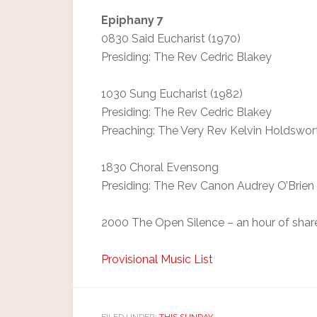
Epiphany 7
0830 Said Eucharist (1970)
Presiding: The Rev Cedric Blakey
1030 Sung Eucharist (1982)
Presiding: The Rev Cedric Blakey
Preaching: The Very Rev Kelvin Holdswor
1830 Choral Evensong
Presiding: The Rev Canon Audrey O’Brien
2000 The Open Silence – an hour of shar
Provisional Music List