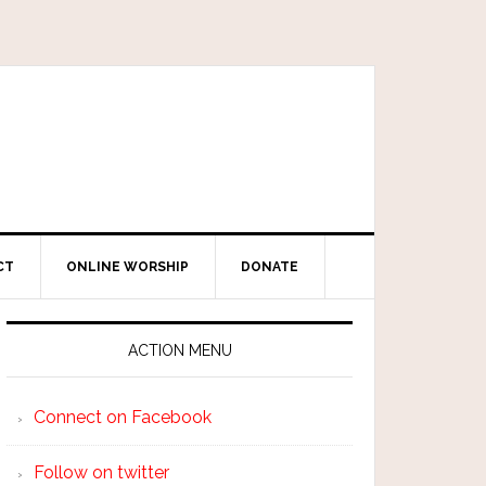
CT
ONLINE WORSHIP
DONATE
ACTION MENU
Connect on Facebook
Follow on twitter