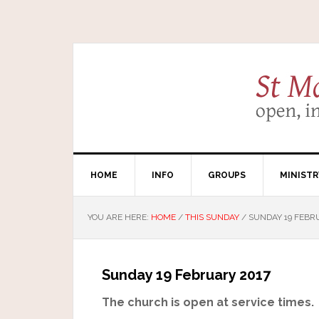
HOME
INFO
GROUPS
MINISTR
YOU ARE HERE:
HOME
/
THIS SUNDAY
/
SUNDAY 19 FEBR
Sunday 19 February 2017
The church is open at service times.