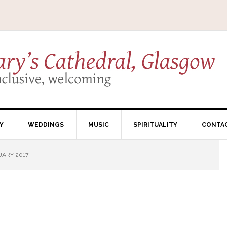
Y
WEDDINGS
MUSIC
SPIRITUALITY
CONTA
UARY 2017