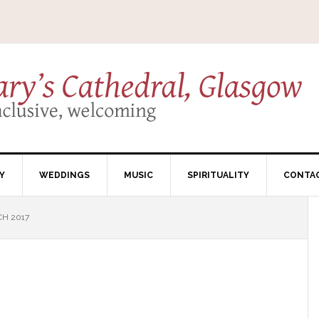
Y
WEDDINGS
MUSIC
SPIRITUALITY
CONTA
H 2017