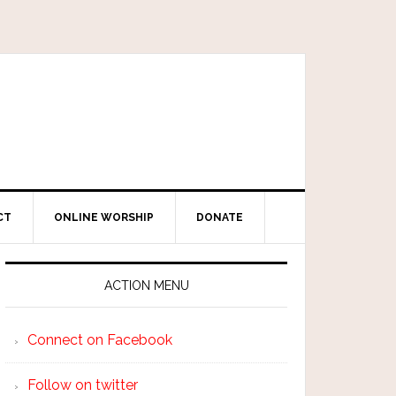
CT
ONLINE WORSHIP
DONATE
ACTION MENU
Connect on Facebook
Follow on twitter