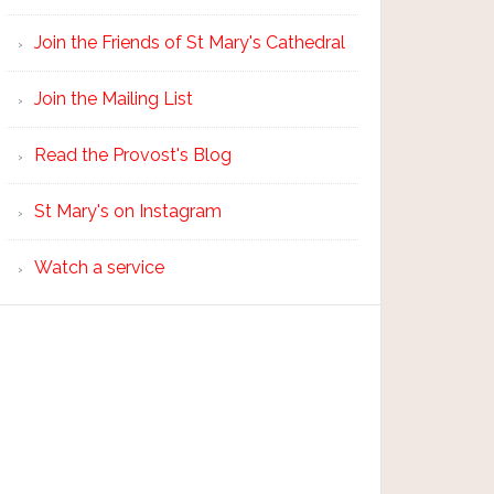
Join the Friends of St Mary's Cathedral
Join the Mailing List
Read the Provost's Blog
St Mary's on Instagram
Watch a service