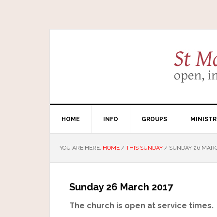
HOME
INFO
GROUPS
MINISTR
YOU ARE HERE:
HOME
/
THIS SUNDAY
/
SUNDAY 26 MARC
Sunday 26 March 2017
The church is open at service times.