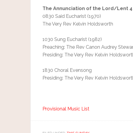
The Annunciation of the Lord/Lent 4
0830 Said Eucharist (1970)
The Very Rev Kelvin Holdsworth
1030 Sung Eucharist (1982)
Preaching: The Rev Canon Audrey Stewar
Presiding: The Very Rev Kelvin Holdswort
1830 Choral Evensong
Presiding: The Very Rev Kelvin Holdswort
Provisional Music List