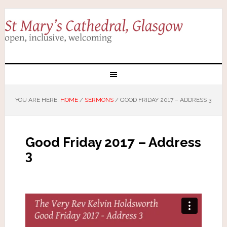
YOU ARE HERE:
HOME
/
SERMONS
/
GOOD FRIDAY 2017 – ADDRESS 3
Good Friday 2017 – Address
3