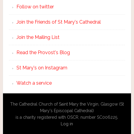
Follow on twitter
Join the Friends of St Mary's Cathedral
Join the Mailing List
Read the Provost's Blog
St Mary's on Instagram
Watch a service
The Cathedral Church of Saint Mary the Virgin, Glasgow (St
Mary's Episcopal Cathedral)
is a charity registered with OSCR, number SC006225.
Log in