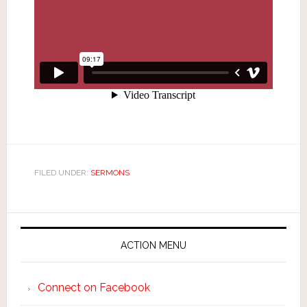
FILED UNDER:
SERMONS
ACTION MENU
Connect on Facebook