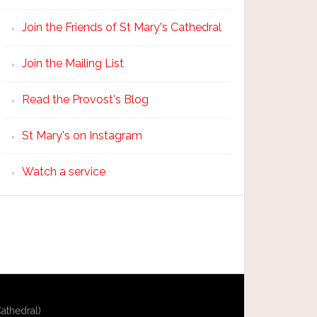
Join the Friends of St Mary's Cathedral
Join the Mailing List
Read the Provost's Blog
St Mary's on Instagram
Watch a service
athedral)