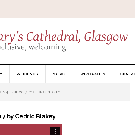
Y
WEDDINGS
MUSIC
SPIRITUALITY
CONTA
N 4 JUNE 2017 BY CEDRIC BLAKEY
7 by Cedric Blakey