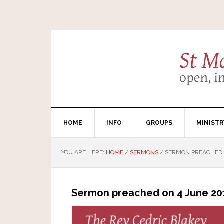
HOME
INFO
GROUPS
MINISTR
YOU ARE HERE:
HOME
/
SERMONS
/
SERMON PREACHED O
Sermon preached on 4 June 201