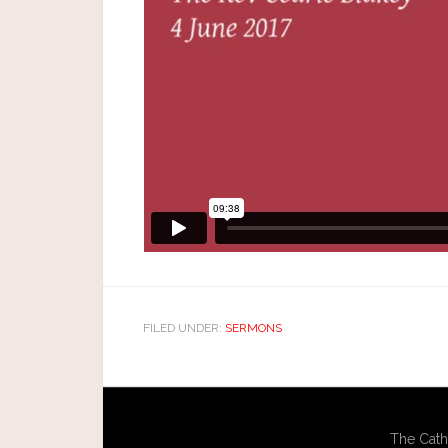
FILED UNDER:
SERMONS
The Cath