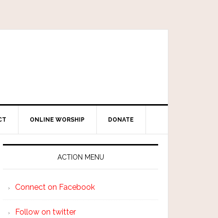
CT
ONLINE WORSHIP
DONATE
ACTION MENU
Connect on Facebook
Follow on twitter