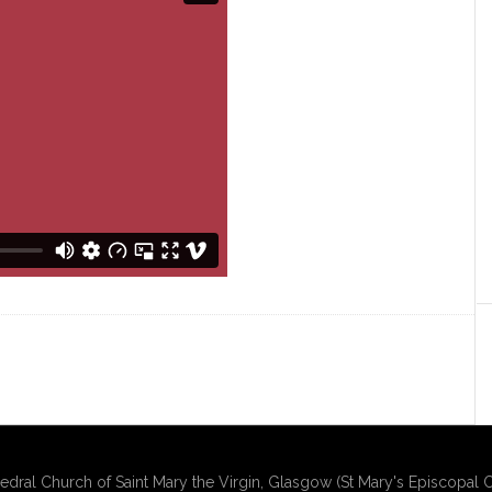
edral Church of Saint Mary the Virgin, Glasgow (St Mary's Episcopal C