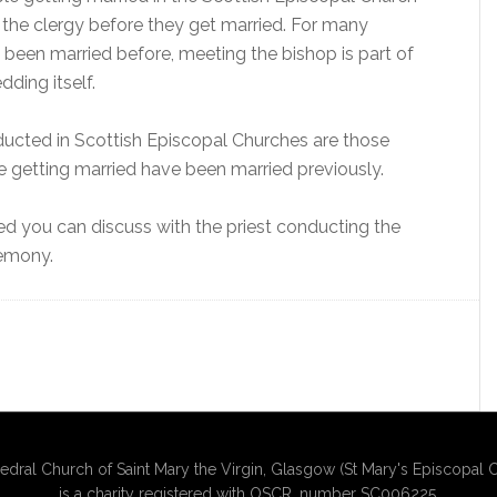
the clergy before they get married. For many
been married before, meeting the bishop is part of
ding itself.
ducted in Scottish Episcopal Churches are those
e getting married have been married previously.
ied you can discuss with the priest conducting the
remony.
edral Church of Saint Mary the Virgin, Glasgow (St Mary's Episcopal C
is a charity registered with OSCR, number SC006225.