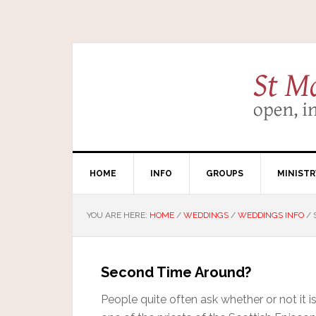
HOME
INFO
GROUPS
MINISTR
YOU ARE HERE:
HOME
/
WEDDINGS
/
WEDDINGS INFO
/
Second Time Around?
People quite often ask whether or not it is