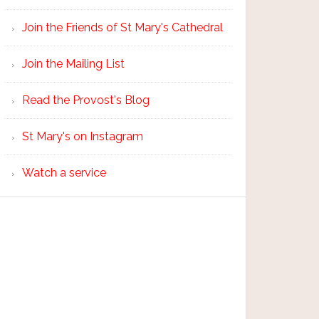
Join the Friends of St Mary's Cathedral
Join the Mailing List
Read the Provost's Blog
St Mary's on Instagram
Watch a service