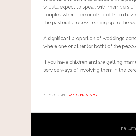
should expect to speak with members of 
couples where one or other of them have 
the pastoral process leading up to the wed
A significant proportion of weddings con
where one or other (or both) of the peopl
If you have children and are getting marr
service ways of involving them in the ce
FILED UNDER:
WEDDINGS INFO
The Cath