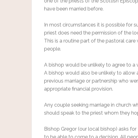
one of the priests of the Scottish Episco
have been married before.
In most circumstances it is possible for 
priest does need the permission of the l
This is a routine part of the pastoral care
people.
A bishop would be unlikely to agree to a 
A bishop would also be unlikely to allow a
previous marriage or partnership who were
appropriate financial provision.
Any couple seeking marriage in church w
should speak to the priest whom they hope
Bishop Gregor (our local bishop) asks for
to be able to come to a decision. All peo