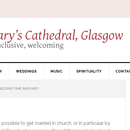
Y
WEDDINGS
MUSIC
SPIRITUALITY
CONTA
SECOND TIME AROUND?
 possible to get married in church, or in particular by