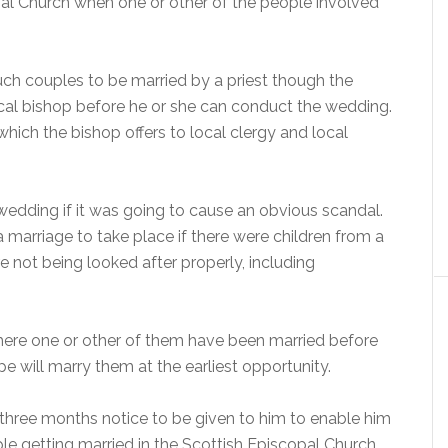
pal Church when one or other of the people involved
such couples to be married by a priest though the
ocal bishop before he or she can conduct the wedding.
 which the bishop offers to local clergy and local
wedding if it was going to cause an obvious scandal.
 marriage to take place if there were children from a
 not being looked after properly, including
here one or other of them have been married before
 will marry them at the earliest opportunity.
 three months notice to be given to him to enable him
ple getting married in the Scottish Episcopal Church