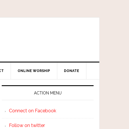
CT
ONLINE WORSHIP
DONATE
ACTION MENU
Connect on Facebook
Follow on twitter