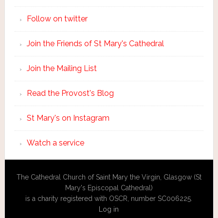
Follow on twitter
Join the Friends of St Mary's Cathedral
Join the Mailing List
Read the Provost's Blog
St Mary's on Instagram
Watch a service
The Cathedral Church of Saint Mary the Virgin, Glasgow (St
Mary's Episcopal Cathedral)
is a charity registered with OSCR, number SC006225.
Log in