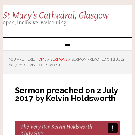
YOU ARE HERE:
HOME
/
SERMONS
/
SERMON PREACHED ON 2 JULY
2017 BY KELVIN HOLDSWORTH
Sermon preached on 2 July
2017 by Kelvin Holdsworth