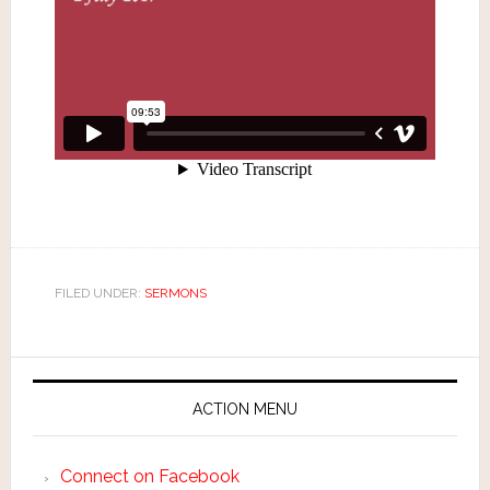
FILED UNDER:
SERMONS
ACTION MENU
Connect on Facebook