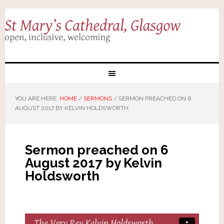
YOU ARE HERE:
HOME
/
SERMONS
/
SERMON PREACHED ON 6
AUGUST 2017 BY KELVIN HOLDSWORTH
Sermon preached on 6
August 2017 by Kelvin
Holdsworth