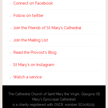
Connect on Facebook
Follow on twitter
Join the Friends of St Mary's Cathedral
Join the Mailing List
Read the Provost's Blog
St Mary's on Instagram
Watch a service
The Cathedral Church of Saint Mary the Virgin, Glasgow (St
Mary's Episcopal Cathedral)
is a charity registered with OSCR, number SC006225.