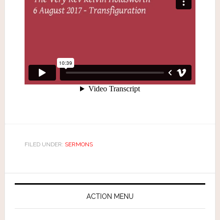
FILED UNDER:
SERMONS
ACTION MENU