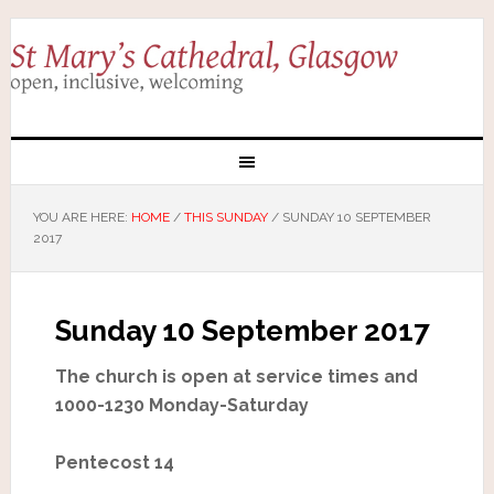
YOU ARE HERE:
HOME
/
THIS SUNDAY
/
SUNDAY 10 SEPTEMBER
2017
Sunday 10 September 2017
The church is open at service times and
1000-1230 Monday-Saturday
Pentecost 14