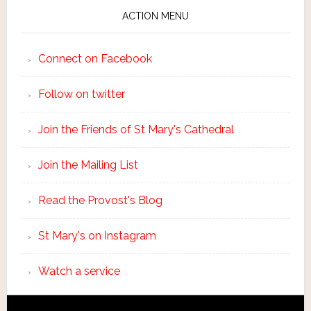
ACTION MENU
Connect on Facebook
Follow on twitter
Join the Friends of St Mary's Cathedral
Join the Mailing List
Read the Provost's Blog
St Mary's on Instagram
Watch a service