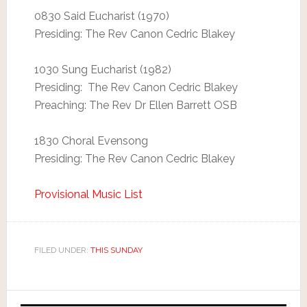
0830 Said Eucharist (1970)
Presiding: The Rev Canon Cedric Blakey
1030 Sung Eucharist (1982)
Presiding: The Rev Canon Cedric Blakey
Preaching: The Rev Dr Ellen Barrett OSB
1830 Choral Evensong
Presiding: The Rev Canon Cedric Blakey
Provisional Music List
FILED UNDER:
THIS SUNDAY