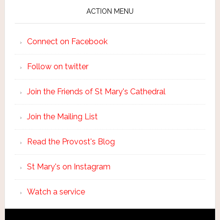
ACTION MENU
Connect on Facebook
Follow on twitter
Join the Friends of St Mary's Cathedral
Join the Mailing List
Read the Provost's Blog
St Mary's on Instagram
Watch a service