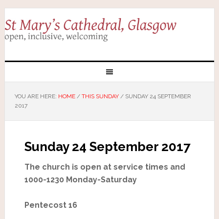
YOU ARE HERE:
HOME
/
THIS SUNDAY
/
SUNDAY 24 SEPTEMBER
2017
Sunday 24 September 2017
The church is open at service times and
1000-1230 Monday-Saturday
Pentecost 16