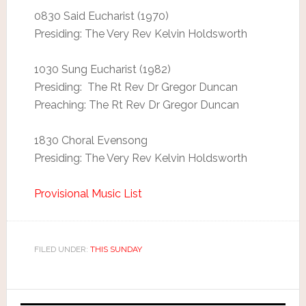
0830 Said Eucharist (1970)
Presiding: The Very Rev Kelvin Holdsworth
1030 Sung Eucharist (1982)
Presiding: The Rt Rev Dr Gregor Duncan
Preaching: The Rt Rev Dr Gregor Duncan
1830 Choral Evensong
Presiding: The Very Rev Kelvin Holdsworth
Provisional Music List
FILED UNDER:
THIS SUNDAY