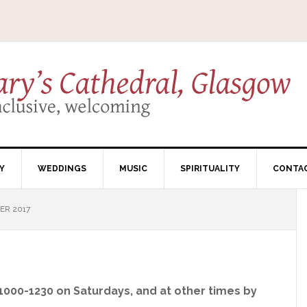
Y
WEDDINGS
MUSIC
SPIRITUALITY
CONTA
ER 2017
 1000-1230 on Saturdays, and at other times by