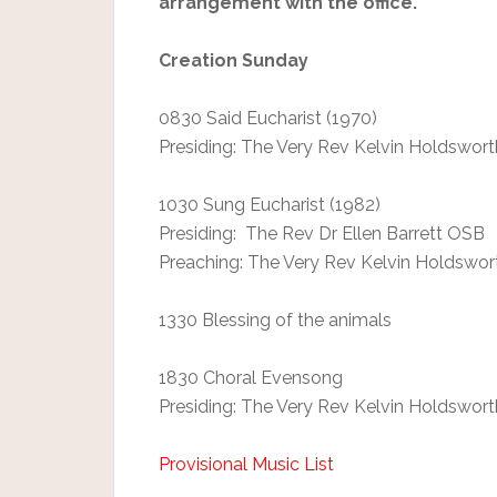
arrangement with the office.
Creation Sunday
0830 Said Eucharist (1970)
Presiding: The Very Rev Kelvin Holdswort
1030 Sung Eucharist (1982)
Presiding: The Rev Dr Ellen Barrett OSB
Preaching: The Very Rev Kelvin Holdswor
1330 Blessing of the animals
1830 Choral Evensong
Presiding: The Very Rev Kelvin Holdswort
Provisional Music List