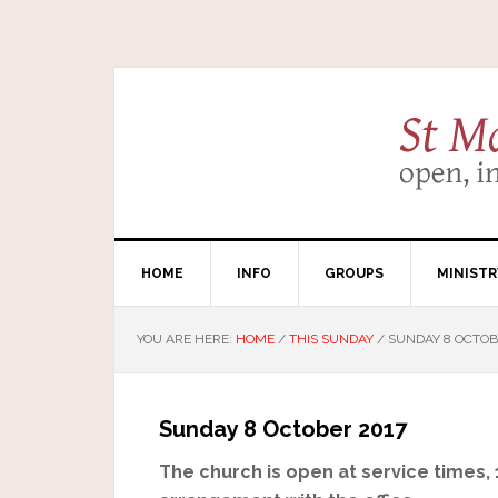
HOME
INFO
GROUPS
MINISTR
YOU ARE HERE:
HOME
/
THIS SUNDAY
/
SUNDAY 8 OCTOB
Sunday 8 October 2017
The church is open at service times,