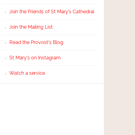
Join the Friends of St Mary's Cathedral
Join the Mailing List
Read the Provost's Blog
St Mary's on Instagram
Watch a service