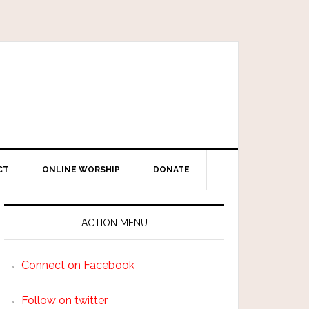
CT
ONLINE WORSHIP
DONATE
ACTION MENU
Connect on Facebook
Follow on twitter