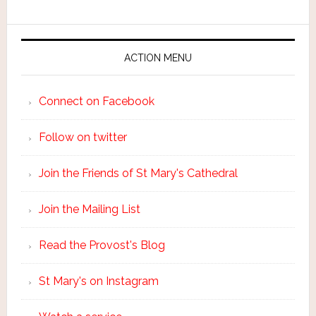
ACTION MENU
Connect on Facebook
Follow on twitter
Join the Friends of St Mary's Cathedral
Join the Mailing List
Read the Provost's Blog
St Mary's on Instagram