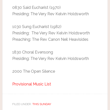
0830 Said Eucharist (1970)
Presiding: The Very Rev Kelvin Holdsworth
1030 Sung Eucharist (1982)
Presiding: The Very Rev Kelvin Holdsworth
Preaching: The Rev Canon Neil Heavisides
1830 Choral Evensong
Presiding: The Very Rev Kelvin Holdsworth
2000 The Open Silence
Provisional Music List
FILED UNDER:
THIS SUNDAY