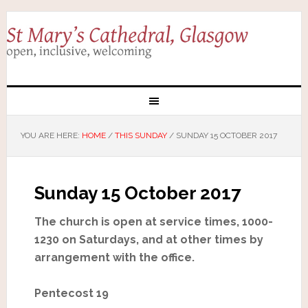
YOU ARE HERE:
HOME
/
THIS SUNDAY
/
SUNDAY 15 OCTOBER 2017
Sunday 15 October 2017
The church is open at service times, 1000-
1230 on Saturdays, and at other times by
arrangement with the office.
Pentecost 19