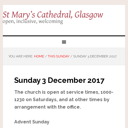
YOU ARE HERE:
HOME
/
THIS SUNDAY
/
SUNDAY 3 DECEMBER 2017
Sunday 3 December 2017
The church is open at service times, 1000-
1230 on Saturdays, and at other times by
arrangement with the office.
Advent Sunday