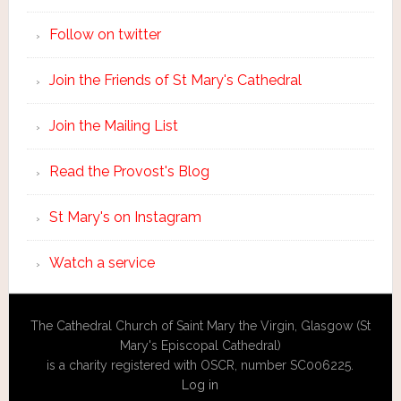
Follow on twitter
Join the Friends of St Mary's Cathedral
Join the Mailing List
Read the Provost's Blog
St Mary's on Instagram
Watch a service
The Cathedral Church of Saint Mary the Virgin, Glasgow (St
Mary's Episcopal Cathedral)
is a charity registered with OSCR, number SC006225.
Log in