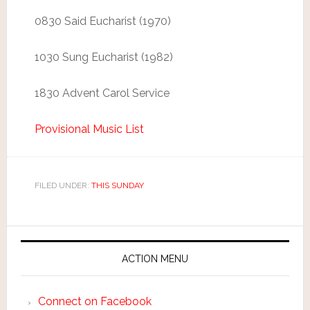
0830 Said Eucharist (1970)
1030 Sung Eucharist (1982)
1830 Advent Carol Service
Provisional Music List
FILED UNDER:
THIS SUNDAY
ACTION MENU
Connect on Facebook