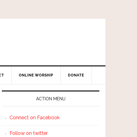
CT
ONLINE WORSHIP
DONATE
ACTION MENU
Connect on Facebook
Follow on twitter