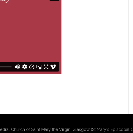
edral Church of Saint Mary the Virgin, Glasgow (St Mary's Episcopal C