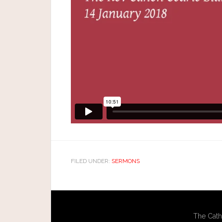
FILED UNDER:
SERMONS
The Cath