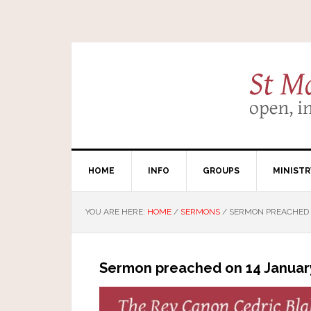
HOME
INFO
GROUPS
MINISTR
YOU ARE HERE:
HOME
/
SERMONS
/
SERMON PREACHED O
Sermon preached on 14 Januar