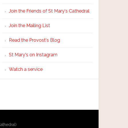
Join the Friends of St Mary's Cathedral
Join the Mailing List
Read the Provost's Blog
St Mary's on Instagram
Watch a service
athedral)