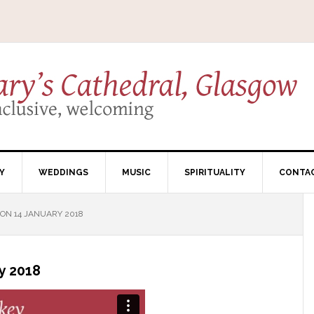
Y
WEDDINGS
MUSIC
SPIRITUALITY
CONTA
N 14 JANUARY 2018
y 2018