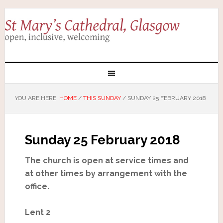
YOU ARE HERE:
HOME
/
THIS SUNDAY
/
SUNDAY 25 FEBRUARY 2018
Sunday 25 February 2018
The church is open at service times and
at other times by arrangement with the
office.
Lent 2