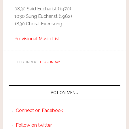
0830 Said Eucharist (1970)
1030 Sung Eucharist (1982)
1830 Choral Evensong
Provisional Music List
FILED UNDER:
THIS SUNDAY
ACTION MENU
Connect on Facebook
Follow on twitter