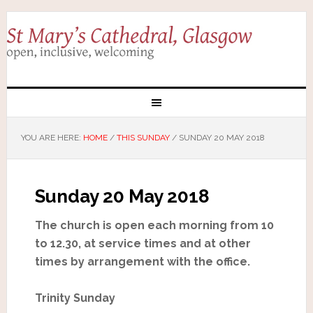
YOU ARE HERE:
HOME
/
THIS SUNDAY
/
SUNDAY 20 MAY 2018
Sunday 20 May 2018
The church is open each morning from 10
to 12.30, at service times and at other
times by arrangement with the office.
Trinity Sunday