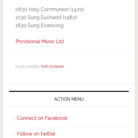
0830 Holy Communion (1970)
1030 Sung Eucharist (1982)
1830 Sung Evensong
Provisional Music List
FILED UNDER:
THIS SUNDAY
ACTION MENU
Connect on Facebook
Follow on twitter