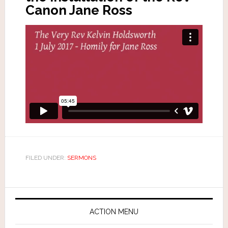
Canon Jane Ross
FILED UNDER:
SERMONS
ACTION MENU