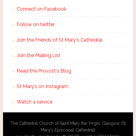
Connect on Facebook
Follow on twitter
Join the Friends of St Mary's Cathedral
Join the Mailing List
Read the Provost's Blog
St Mary's on Instagram
Watch a service
The Cathedral Church of Saint Mary the Virgin, Glasgow (St
Mary's Episcopal Cathedral)