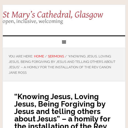
YOU ARE HERE:
HOME
/
SERMONS
/
“KNOWING JESUS, LOVING
JESUS, BEING FORGIVING BY JESUS AND TELLING OTHERS ABOUT
JESUS” – A HOMILY FOR THE INSTALLATION OF THE REV CANON
JANE ROSS
“Knowing Jesus, Loving
Jesus, Being Forgiving by
Jesus and telling others
about Jesus” – a homily for
the installation of the Rev