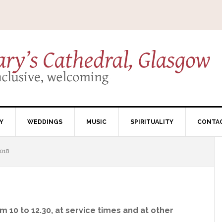
Y
WEDDINGS
MUSIC
SPIRITUALITY
CONTA
018
 10 to 12.30, at service times and at other