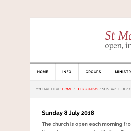
HOME
INFO
GROUPS
MINISTR
YOU ARE HERE:
HOME
/
THIS SUNDAY
/
SUNDAY 8 JULY 2
Sunday 8 July 2018
The church is open each morning from