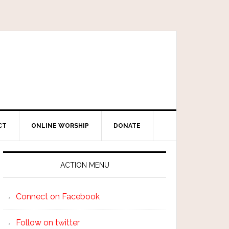
CT
ONLINE WORSHIP
DONATE
ACTION MENU
Connect on Facebook
Follow on twitter