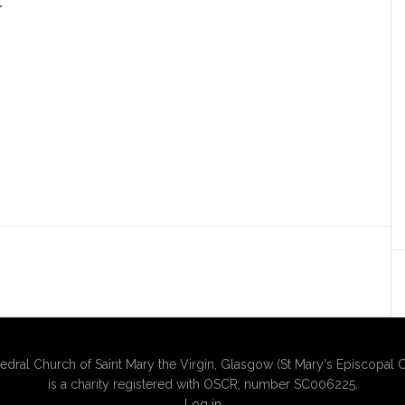
.
edral Church of Saint Mary the Virgin, Glasgow (St Mary's Episcopal C
is a charity registered with OSCR, number SC006225.
Log in