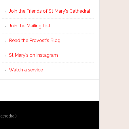
Join the Friends of St Mary's Cathedral
Join the Mailing List
Read the Provost's Blog
St Mary's on Instagram
Watch a service
athedral)