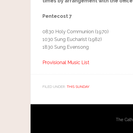
times by arrangement with the office
Pentecost 7
0830 Holy Communion (1970)
1030 Sung Eucharist (1982)
1830 Sung Evensong
Provisional Music List
FILED UNDER:
THIS SUNDAY
The Cath