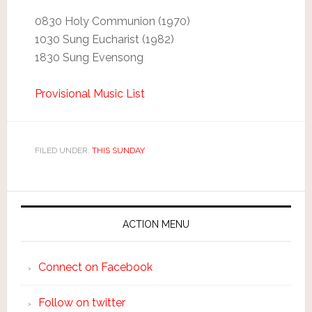
0830 Holy Communion (1970)
1030 Sung Eucharist (1982)
1830 Sung Evensong
Provisional Music List
FILED UNDER:
THIS SUNDAY
ACTION MENU
Connect on Facebook
Follow on twitter