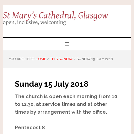
YOU ARE HERE:
HOME
/
THIS SUNDAY
/
SUNDAY 15 JULY 2018
Sunday 15 July 2018
The church is open each morning from 10
to 12.30, at service times and at other
times by arrangement with the office.
Pentecost 8