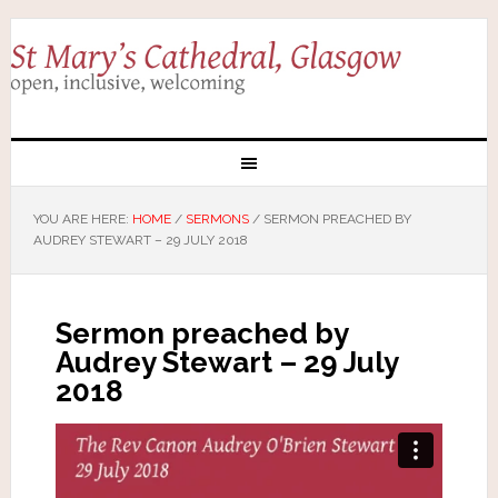
YOU ARE HERE:
HOME
/
SERMONS
/
SERMON PREACHED BY
AUDREY STEWART – 29 JULY 2018
Sermon preached by
Audrey Stewart – 29 July
2018