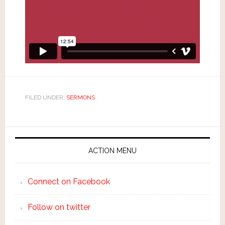
FILED UNDER:
SERMONS
ACTION MENU
Connect on Facebook
Follow on twitter