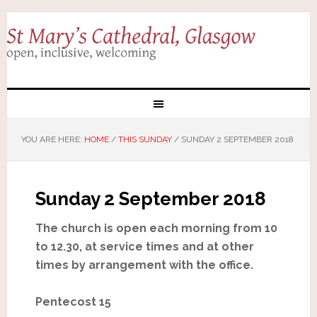
YOU ARE HERE:
HOME
/
THIS SUNDAY
/
SUNDAY 2 SEPTEMBER 2018
Sunday 2 September 2018
The church is open each morning from 10
to 12.30, at service times and at other
times by arrangement with the office.
Pentecost 15