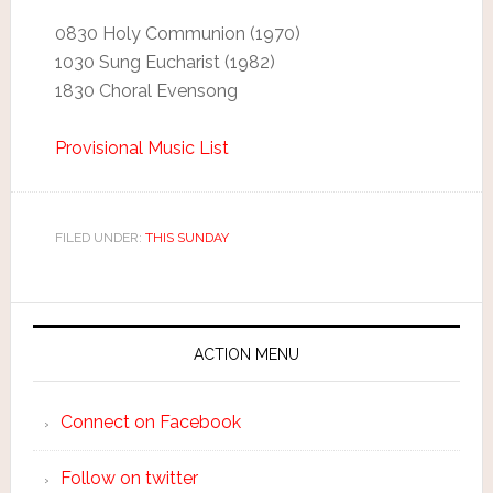
0830 Holy Communion (1970)
1030 Sung Eucharist (1982)
1830 Choral Evensong
Provisional Music List
FILED UNDER:
THIS SUNDAY
ACTION MENU
Connect on Facebook
Follow on twitter