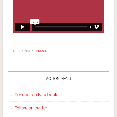
FILED UNDER:
SERMONS
ACTION MENU
Connect on Facebook
Follow on twitter