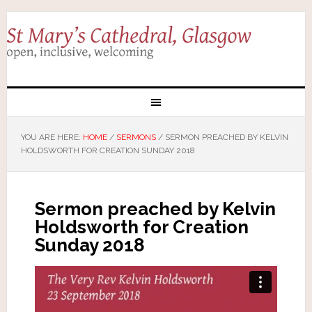
YOU ARE HERE:
HOME
/
SERMONS
/
SERMON PREACHED BY KELVIN
HOLDSWORTH FOR CREATION SUNDAY 2018
Sermon preached by Kelvin
Holdsworth for Creation
Sunday 2018