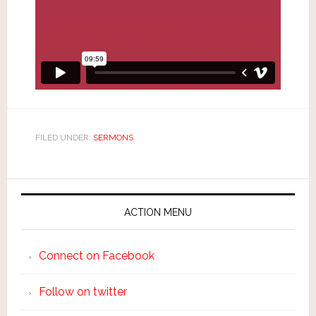
FILED UNDER:
SERMONS
ACTION MENU
Connect on Facebook
Follow on twitter