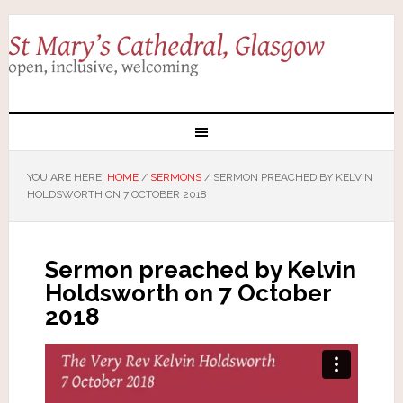
YOU ARE HERE:
HOME
/
SERMONS
/
SERMON PREACHED BY KELVIN
HOLDSWORTH ON 7 OCTOBER 2018
Sermon preached by Kelvin
Holdsworth on 7 October
2018