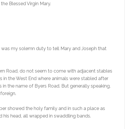
 the Blessed Virgin Mary.
t was my solemn duty to tell Mary and Joseph that
stern Road, do not seem to come with adjacent stables
 in the West End where animals were stabled after
s in the name of Byers Road. But generally speaking,
 foreign.
eper showed the holy family and in such a place as
aid his head, all wrapped in swaddling bands.