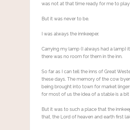
was not at that time ready for me to play
But it was never to be.
I was always the innkeeper.
Carrying my lamp (I always had a lamp) i
there was no room for them in the inn.
So far as I can tell the inns of Great We
these days. The memory of the cow byers
being brought into town for market linger
for most of us the idea of a stable is a bit
But it was to such a place that the innke
that, the Lord of heaven and earth first l