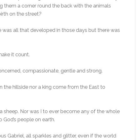
g them a corner round the back with the animals
irth on the street?
e was all that developed in those days but there was
make it count.
 concerned, compassionate, gentle and strong.
n the hillside nor a king come from the East to
ke a sheep. Nor was I to ever become any of the whole
o God’s people on earth.
 Gabriel, all sparkles and glitter, even if the world