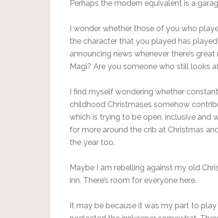
Perhaps the modern equivalent is a garag
I wonder whether those of you who played
the character that you played has played out
announcing news whenever there’s great ne
Magi? Are you someone who still looks af
I find myself wondering whether constantl
childhood Christmases somehow contribu
which is trying to be open, inclusive and
for more around the crib at Christmas and 
the year too.
Maybe I am rebelling against my old Chris
inn. There’s room for everyone here.
It may be because it was my part to play 