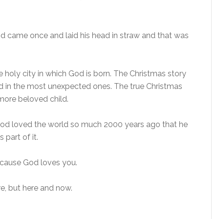
od came once and laid his head in straw and that was
e holy city in which God is born. The Christmas story
God in the most unexpected ones. The true Christmas
 more beloved child.
 God loved the world so much 2000 years ago that he
 part of it.
ecause God loves you.
e, but here and now.