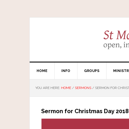
HOME
INFO
GROUPS
MINISTR
YOU ARE HERE:
HOME
/
SERMONS
/
SERMON FOR CHRIS
Sermon for Christmas Day 2018