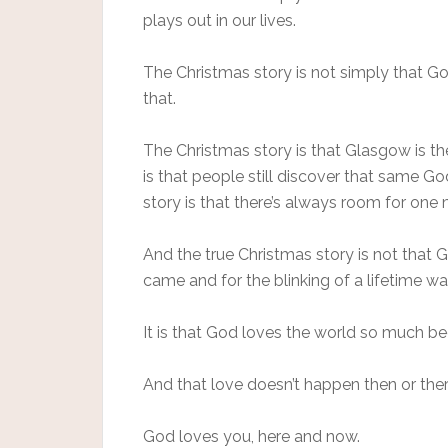
plays out in our lives.
The Christmas story is not simply that G
that.
The Christmas story is that Glasgow is th
is that people still discover that same 
story is that there’s always room for one
And the true Christmas story is not that
came and for the blinking of a lifetime was
It is that God loves the world so much b
And that love doesn’t happen then or ther
God loves you, here and now.