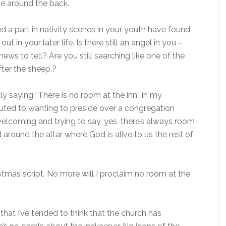
e around the back.
 a part in nativity scenes in your youth have found
 in your later life. Is there still an angel in you –
ws to tell? Are you still searching like one of the
ter the sheep.?
y saying “There is no room at the inn” in my
ted to wanting to preside over a congregation
 welcoming and trying to say, yes, there’s always room
around the altar where God is alive to us the rest of
tmas script. No more will I proclaim no room at the
that I’ve tended to think that the church has