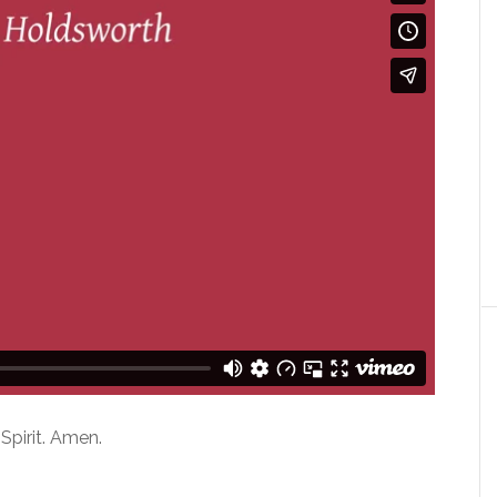
Spirit. Amen.