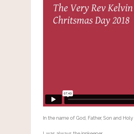
In the name of God, Father, Son and Holy 
I, was always the innkeeper.