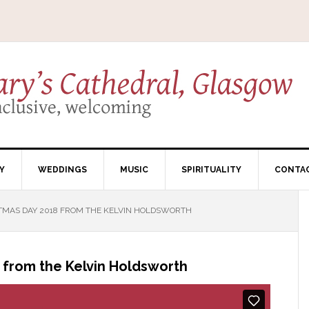
Y
WEDDINGS
MUSIC
SPIRITUALITY
CONTA
TMAS DAY 2018 FROM THE KELVIN HOLDSWORTH
 from the Kelvin Holdsworth