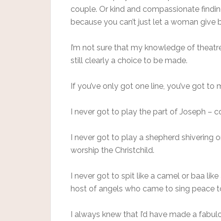
couple. Or kind and compassionate findin
because you can’t just let a woman give b
I’m not sure that my knowledge of theatr
still clearly a choice to be made.
If you’ve only got one line, you’ve got to 
I never got to play the part of Joseph –
I never got to play a shepherd shivering o
worship the Christchild.
I never got to spit like a camel or baa li
host of angels who came to sing peace t
I always knew that I’d have made a fabulous