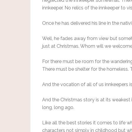
neglected the innkeeper somewhat. There’
innkeeper. No relics of the innkeeper to vis
Once he has delivered his line in the nativ
Well, he fades away from view but someh
just at Christmas. Whom will we welcome
For there must be room for the wandering
There must be shelter for the homeless. 
And the vocation of all of us innkeepers
And the Christmas story is at its weakest 
long, long ago.
Like all the best stories it comes to life 
characters not simply in childhood but w