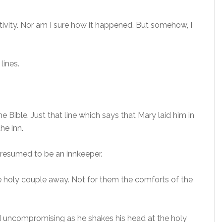
tivity. Nor am I sure how it happened. But somehow, I
lines.
he Bible. Just that line which says that Mary laid him in
he inn.
 presumed to be an innkeeper.
e holy couple away. Not for them the comforts of the
d uncompromising as he shakes his head at the holy