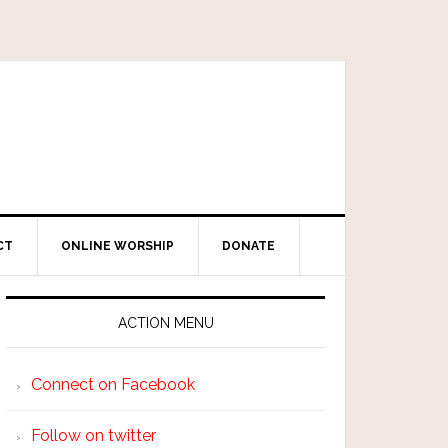
CT
ONLINE WORSHIP
DONATE
ACTION MENU
Connect on Facebook
Follow on twitter