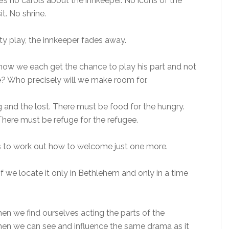
s no carols about the innkeeper. No icons of the
it. No shrine.
ity play, the innkeeper fades away.
ow we each get the chance to play his part and not
? Who precisely will we make room for.
 and the lost. There must be food for the hungry.
There must be refuge for the refugee.
 is to work out how to welcome just one more.
if we locate it only in Bethlehem and only in a time
when we find ourselves acting the parts of the
hen we can see and influence the same drama as it