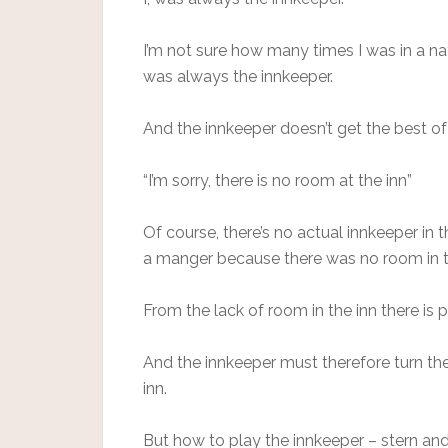
I’m not sure how many times I was in a na
was always the innkeeper.
And the innkeeper doesn’t get the best of 
“I’m sorry, there is no room at the inn”
Of course, there’s no actual innkeeper in t
a manger because there was no room in t
From the lack of room in the inn there is
And the innkeeper must therefore turn th
inn.
But how to play the innkeeper – stern an