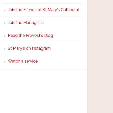
Join the Friends of St Mary's Cathedral
Join the Mailing List
Read the Provost's Blog
St Mary's on Instagram
Watch a service