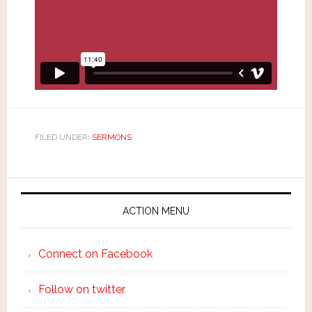
FILED UNDER:
SERMONS
ACTION MENU
Connect on Facebook
Follow on twitter