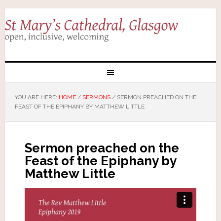
YOU ARE HERE:
HOME
/
SERMONS
/
SERMON PREACHED ON THE
FEAST OF THE EPIPHANY BY MATTHEW LITTLE
Sermon preached on the
Feast of the Epiphany by
Matthew Little