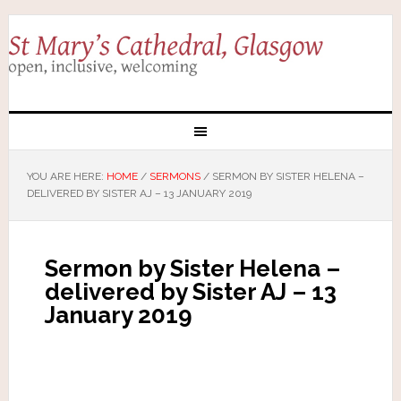
YOU ARE HERE:
HOME
/
SERMONS
/
SERMON BY SISTER HELENA –
DELIVERED BY SISTER AJ – 13 JANUARY 2019
Sermon by Sister Helena –
delivered by Sister AJ – 13
January 2019