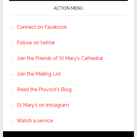
ACTION MENU
Connect on Facebook
Follow on twitter
Join the Friends of St Mary's Cathedral
Join the Mailing List
Read the Provost's Blog
St Mary's on Instagram
Watch a service