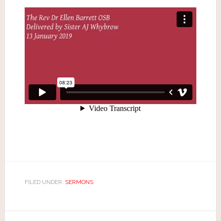
FILED UNDER:
SERMONS