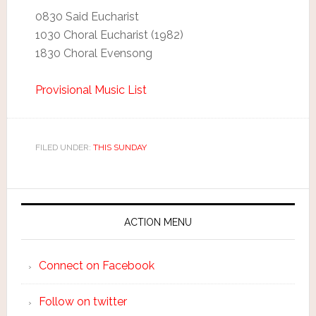
0830 Said Eucharist
1030 Choral Eucharist (1982)
1830 Choral Evensong
Provisional Music List
FILED UNDER:
THIS SUNDAY
ACTION MENU
Connect on Facebook
Follow on twitter