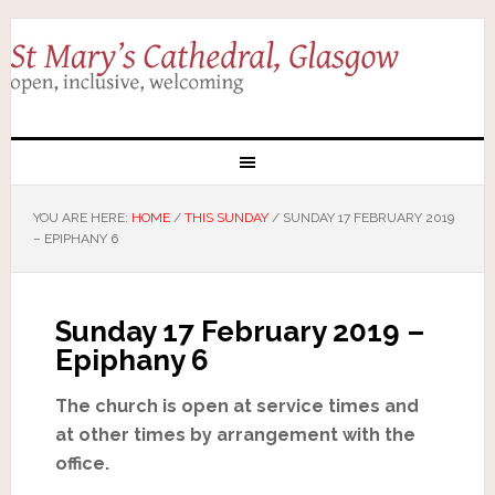
YOU ARE HERE:
HOME
/
THIS SUNDAY
/
SUNDAY 17 FEBRUARY 2019
– EPIPHANY 6
Sunday 17 February 2019 –
Epiphany 6
The church is open at service times and
at other times by arrangement with the
office.