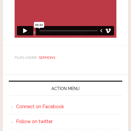
FILED UNDER:
SERMONS
ACTION MENU
Connect on Facebook
Follow on twitter