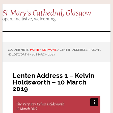
YOU ARE HERE:
HOME
/
SERMONS
/
LENTEN ADDRESS 1 – KELVIN
HOLDSWORTH – 10 MARCH 2019
Lenten Address 1 – Kelvin
Holdsworth – 10 March
2019