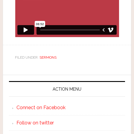
FILED UNDER:
SERMONS
ACTION MENU
Connect on Facebook
Follow on twitter