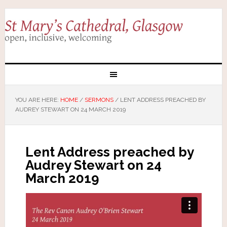
YOU ARE HERE:
HOME
/
SERMONS
/
LENT ADDRESS PREACHED BY
AUDREY STEWART ON 24 MARCH 2019
Lent Address preached by
Audrey Stewart on 24
March 2019