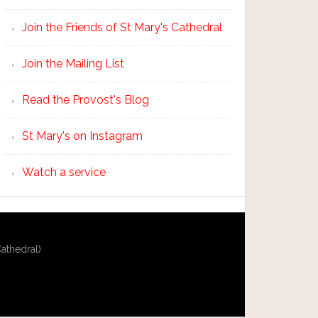
Join the Friends of St Mary's Cathedral
Join the Mailing List
Read the Provost's Blog
St Mary's on Instagram
Watch a service
athedral)