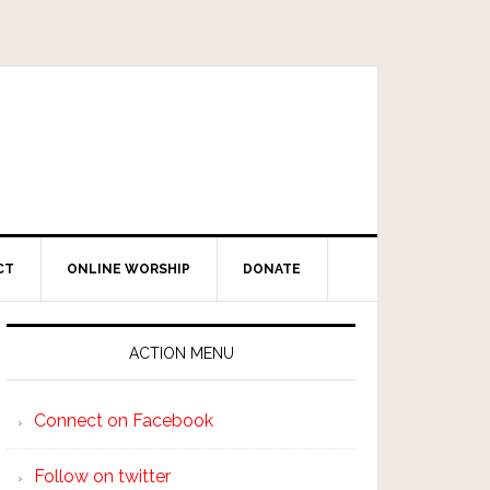
CT
ONLINE WORSHIP
DONATE
ACTION MENU
Connect on Facebook
Follow on twitter