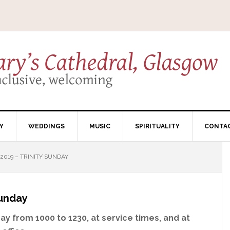
Y
WEDDINGS
MUSIC
SPIRITUALITY
CONTA
2019 – TRINITY SUNDAY
Sunday
y from 1000 to 1230, at service times, and at