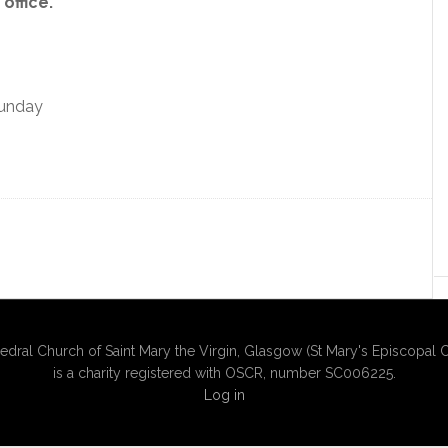
office.
Sunday
edral Church of Saint Mary the Virgin, Glasgow (St Mary's Episcopal C
is a charity registered with OSCR, number SC006225.
Log in