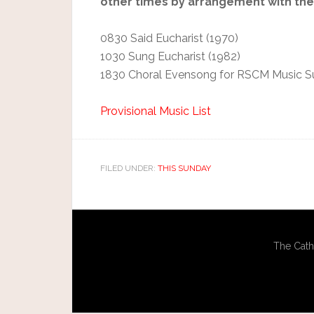
other times by arrangement with the 
0830 Said Eucharist (1970)
1030 Sung Eucharist (1982)
1830 Choral Evensong for RSCM Music 
Provisional Music List
FILED UNDER:
THIS SUNDAY
The Cath