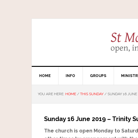
HOME
INFO
GROUPS
MINISTR
YOU ARE HERE:
HOME
/
THIS SUNDAY
/
SUNDAY 16 JUNE 
Sunday 16 June 2019 – Trinity 
The church is open Monday to Saturda