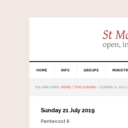
HOME
INFO
GROUPS
MINISTR
YOU ARE HERE:
HOME
/
THIS SUNDAY
/
SUNDAY 21 JULY 
Sunday 21 July 2019
Pentecost 6