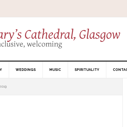
Y
WEDDINGS
MUSIC
SPIRITUALITY
CONTA
2019