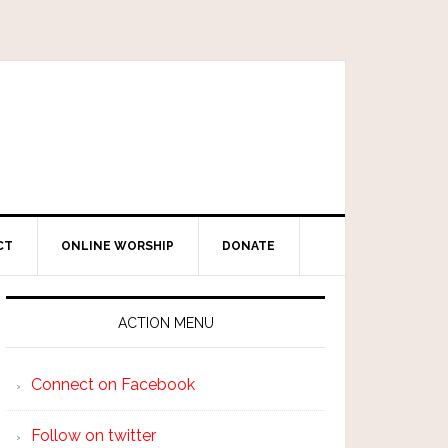
CT
ONLINE WORSHIP
DONATE
ACTION MENU
Connect on Facebook
Follow on twitter