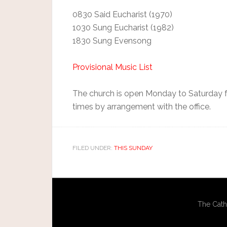
0830 Said Eucharist (1970)
1030 Sung Eucharist (1982)
1830 Sung Evensong
Provisional Music List
The church is open Monday to Saturday fr
times by arrangement with the office.
FILED UNDER:
THIS SUNDAY
The Cath