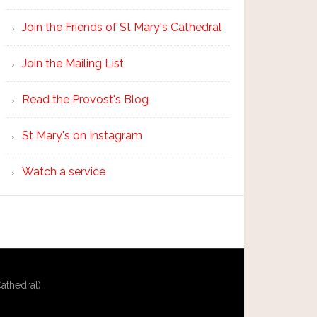
Join the Friends of St Mary's Cathedral
Join the Mailing List
Read the Provost's Blog
St Mary's on Instagram
Watch a service
athedral)