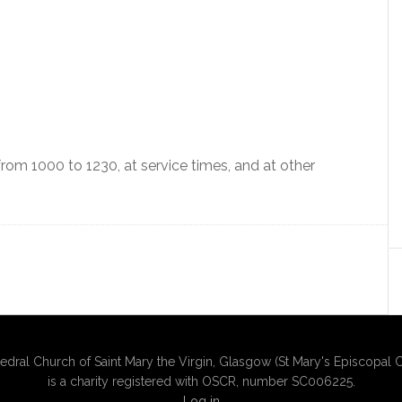
om 1000 to 1230, at service times, and at other
edral Church of Saint Mary the Virgin, Glasgow (St Mary's Episcopal C
is a charity registered with OSCR, number SC006225.
Log in