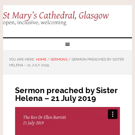
YOU ARE HERE:
HOME
/
SERMONS
/
SERMON PREACHED BY SISTER
HELENA – 21 JULY 2019
Sermon preached by Sister
Helena – 21 July 2019