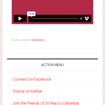
FILED UNDER:
SERMONS
ACTION MENU
Connect on Facebook
Follow on twitter
Join the Friends of St Mary's Cathedral