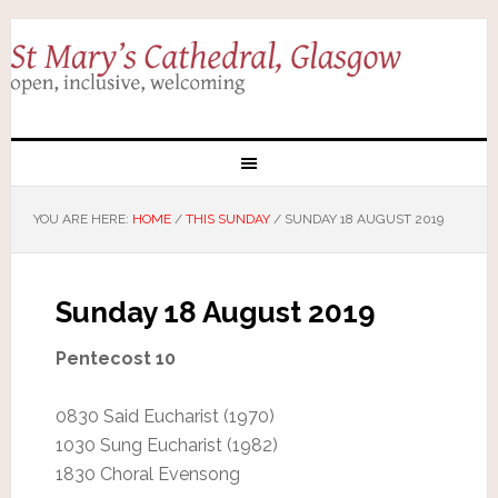
YOU ARE HERE:
HOME
/
THIS SUNDAY
/
SUNDAY 18 AUGUST 2019
Sunday 18 August 2019
Pentecost 10
0830 Said Eucharist (1970)
1030 Sung Eucharist (1982)
1830 Choral Evensong