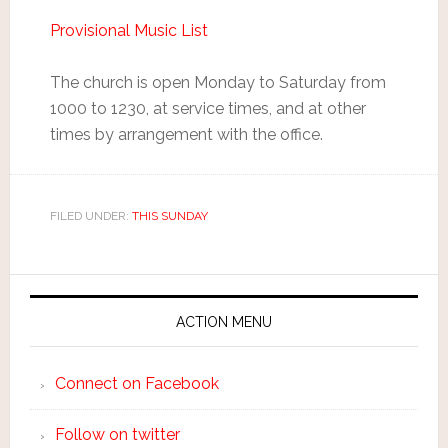
Provisional Music List
The church is open Monday to Saturday from
1000 to 1230, at service times, and at other
times by arrangement with the office.
FILED UNDER:
THIS SUNDAY
ACTION MENU
Connect on Facebook
Follow on twitter