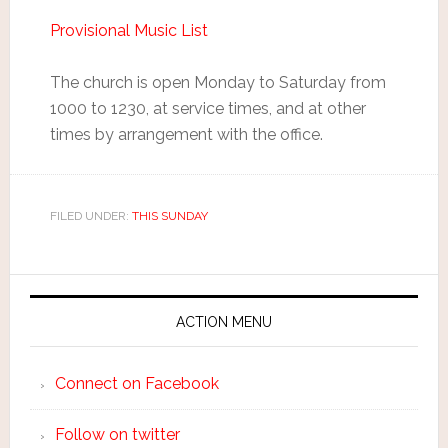
Provisional Music List
The church is open Monday to Saturday from
1000 to 1230, at service times, and at other
times by arrangement with the office.
FILED UNDER:
THIS SUNDAY
ACTION MENU
Connect on Facebook
Follow on twitter