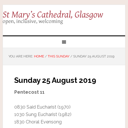
YOU ARE HERE:
HOME
/
THIS SUNDAY
/
SUNDAY 25 AUGUST 2019
Sunday 25 August 2019
Pentecost 11
0830 Said Eucharist (1970)
1030 Sung Eucharist (1982)
1830 Choral Evensong