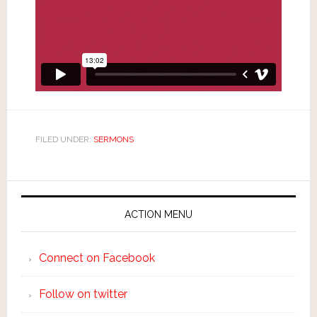
FILED UNDER:
SERMONS
ACTION MENU
Connect on Facebook
Follow on twitter