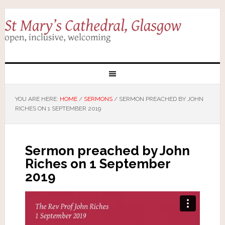
YOU ARE HERE:
HOME
/
SERMONS
/
SERMON PREACHED BY JOHN
RICHES ON 1 SEPTEMBER 2019
Sermon preached by John
Riches on 1 September
2019