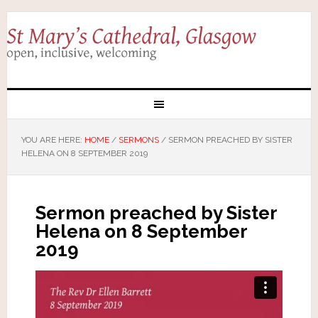
YOU ARE HERE:
HOME
/
SERMONS
/
SERMON PREACHED BY SISTER
HELENA ON 8 SEPTEMBER 2019
Sermon preached by Sister
Helena on 8 September
2019