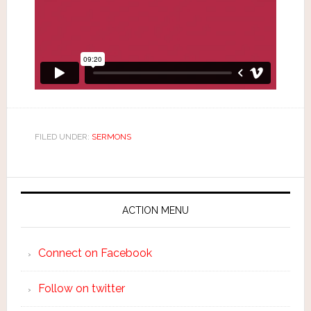
FILED UNDER:
SERMONS
ACTION MENU
Connect on Facebook
Follow on twitter