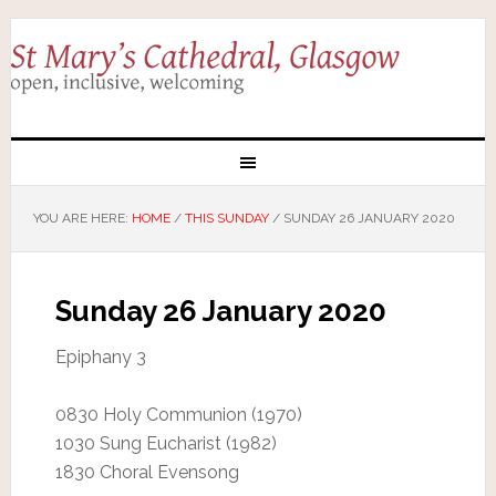
YOU ARE HERE:
HOME
/
THIS SUNDAY
/
SUNDAY 26 JANUARY 2020
Sunday 26 January 2020
Epiphany 3
0830 Holy Communion (1970)
1030 Sung Eucharist (1982)
1830 Choral Evensong