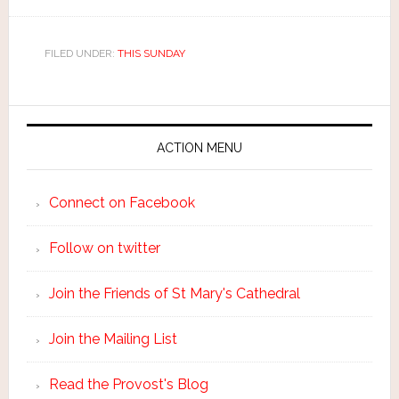
FILED UNDER:
THIS SUNDAY
ACTION MENU
Connect on Facebook
Follow on twitter
Join the Friends of St Mary's Cathedral
Join the Mailing List
Read the Provost's Blog