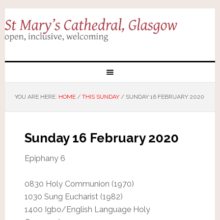
YOU ARE HERE:
HOME
/
THIS SUNDAY
/
SUNDAY 16 FEBRUARY 2020
Sunday 16 February 2020
Epiphany 6
0830 Holy Communion (1970)
1030 Sung Eucharist (1982)
1400 Igbo/English Language Holy