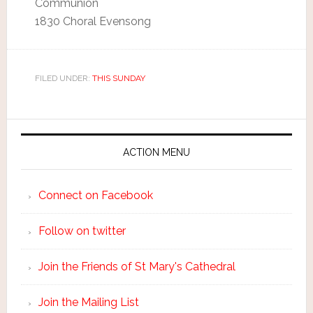
Communion
1830 Choral Evensong
FILED UNDER:
THIS SUNDAY
ACTION MENU
Connect on Facebook
Follow on twitter
Join the Friends of St Mary's Cathedral
Join the Mailing List