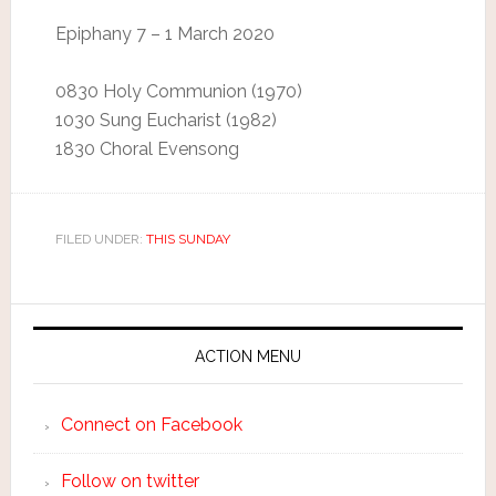
Epiphany 7 – 1 March 2020
0830 Holy Communion (1970)
1030 Sung Eucharist (1982)
1830 Choral Evensong
FILED UNDER:
THIS SUNDAY
ACTION MENU
Connect on Facebook
Follow on twitter