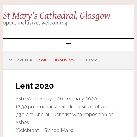
YOU ARE HERE:
HOME
/
THIS SUNDAY
/
LENT 2020
Lent 2020
Ash Wednesday – 26 February 2020
12.30 pm Eucharist with Imposition of Ashes
7.30 pm Choral Eucharist with Imposition of
Ashes
(Celebrant – Bishop Mark)