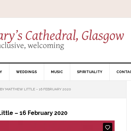
Y
WEDDINGS
MUSIC
SPIRITUALITY
CONTA
Y MATTHEW LITTLE – 16 FEBRUARY 2020
ttle – 16 February 2020