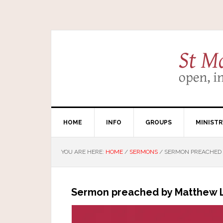
HOME
INFO
GROUPS
MINISTR
YOU ARE HERE:
HOME
/
SERMONS
/
SERMON PREACHED B
Sermon preached by Matthew Li