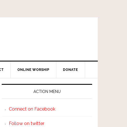
CT
ONLINE WORSHIP
DONATE
ACTION MENU
Connect on Facebook
Follow on twitter