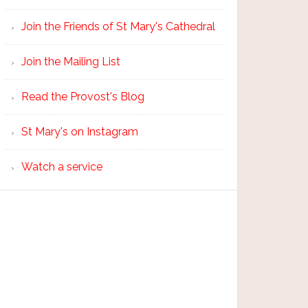
Join the Friends of St Mary's Cathedral
Join the Mailing List
Read the Provost's Blog
St Mary's on Instagram
Watch a service