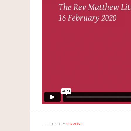
FILED UNDER:
SERMONS