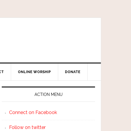
CT
ONLINE WORSHIP
DONATE
ACTION MENU
Connect on Facebook
Follow on twitter