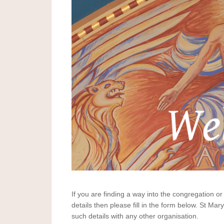
If you are finding a way into the congregation or 
details then please fill in the form below. St Mar
such details with any other organisation.