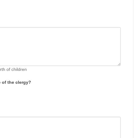
rth of children
of the clergy?