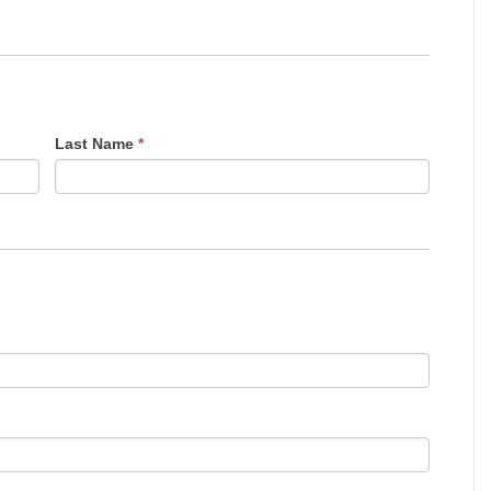
Last Name
*