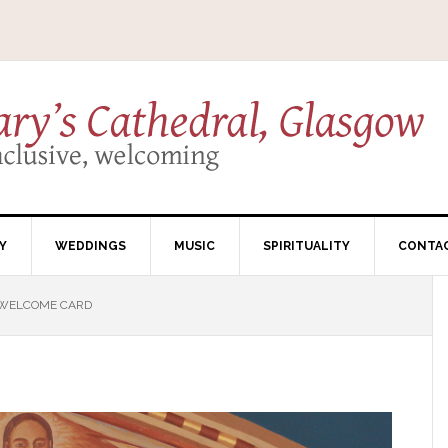
Y
WEDDINGS
MUSIC
SPIRITUALITY
CONTA
WELCOME CARD