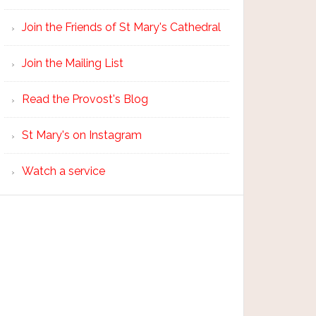
Join the Friends of St Mary's Cathedral
Join the Mailing List
Read the Provost's Blog
St Mary's on Instagram
Watch a service