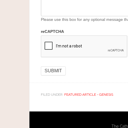
Please use this box for any optional message th
reCAPTCHA
FILED UNDER:
FEATURED ARTICLE - GENESIS
The Cath