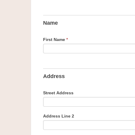
Name
First Name
*
Address
Street Address
Address Line 2