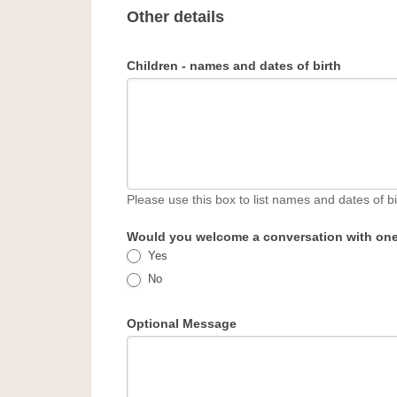
Other details
Children - names and dates of birth
Please use this box to list names and dates of bi
Would you welcome a conversation with one 
Yes
No
Optional Message