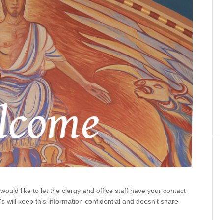
would like to let the clergy and office staff have your contact
y's will keep this information confidential and doesn't share