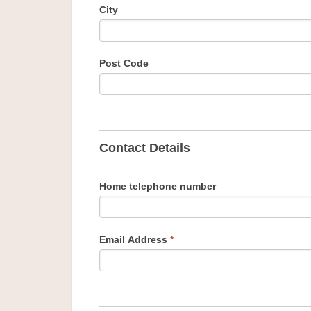
City
Post Code
Contact Details
Home telephone number
Email Address
*