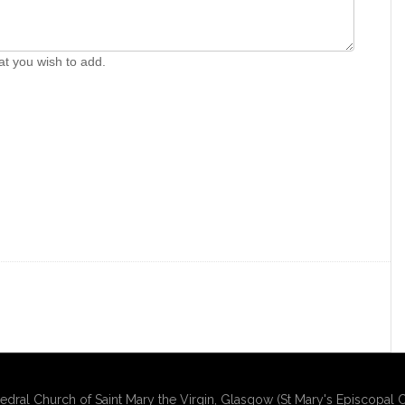
at you wish to add.
edral Church of Saint Mary the Virgin, Glasgow (St Mary's Episcopal C