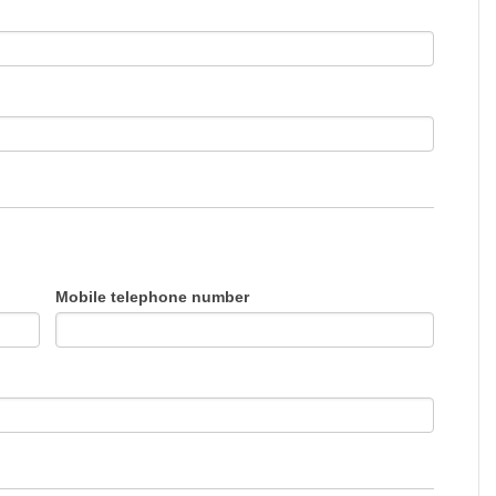
Mobile telephone number