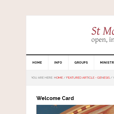
HOME
INFO
GROUPS
MINISTR
YOU ARE HERE:
HOME
/
FEATURED ARTICLE - GENESIS
/
Welcome Card