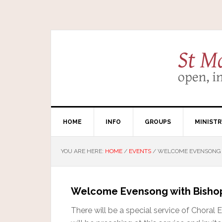
HOME
INFO
GROUPS
MINISTR
YOU ARE HERE:
HOME
/
EVENTS
/
WELCOME EVENSONG W
Welcome Evensong with Bishop
There will be a special service of Chora