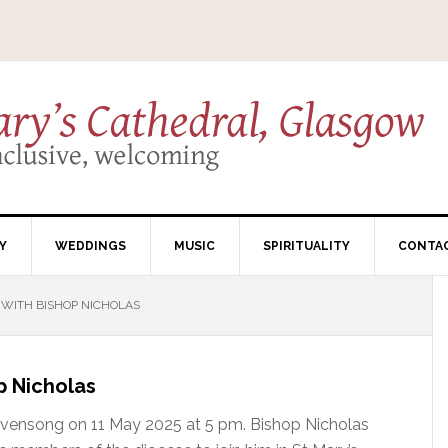
Y
WEDDINGS
MUSIC
SPIRITUALITY
CONTA
ITH BISHOP NICHOLAS
 Nicholas
l Evensong on 11 May 2025 at 5 pm. Bishop Nicholas