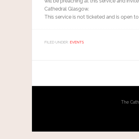
will be preaching at this service and invi
Cathedral Glasgow.
This service is not ticketed and is open to 
FILED UNDER:
EVENTS
The Cath