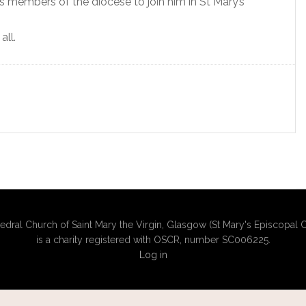
tes members of the diocese to join him in St Mary’s
all.
edral Church of Saint Mary the Virgin, Glasgow (St Mary's Episcopal C
is a charity registered with OSCR, number SC006225.
Log in