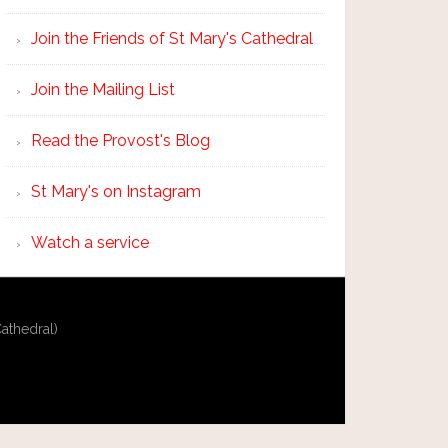
Join the Friends of St Mary's Cathedral
Join the Mailing List
Read the Provost's Blog
St Mary's on Instagram
Watch a service
athedral)