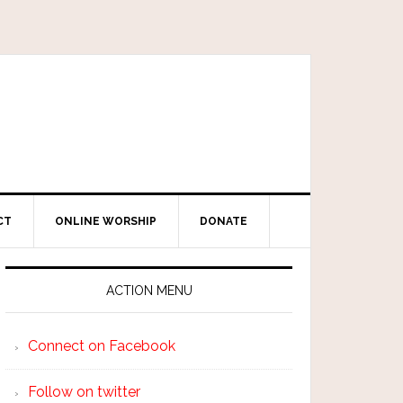
CT
ONLINE WORSHIP
DONATE
ACTION MENU
Connect on Facebook
Follow on twitter