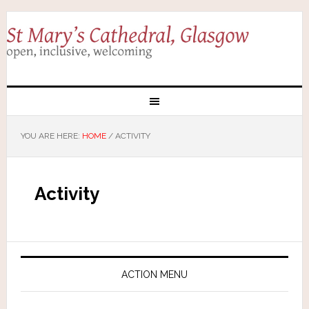
YOU ARE HERE:
HOME
/
ACTIVITY
Activity
ACTION MENU