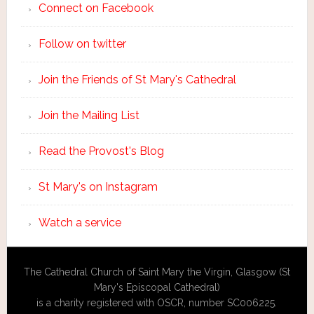
Connect on Facebook
Follow on twitter
Join the Friends of St Mary's Cathedral
Join the Mailing List
Read the Provost's Blog
St Mary's on Instagram
Watch a service
The Cathedral Church of Saint Mary the Virgin, Glasgow (St
Mary's Episcopal Cathedral)
is a charity registered with OSCR, number SC006225.