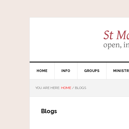
HOME
INFO
GROUPS
MINISTR
YOU ARE HERE:
HOME
/
BLOGS
Blogs