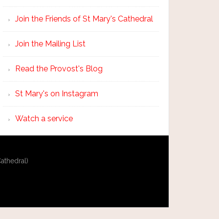
Join the Friends of St Mary's Cathedral
Join the Mailing List
Read the Provost's Blog
St Mary's on Instagram
Watch a service
athedral)