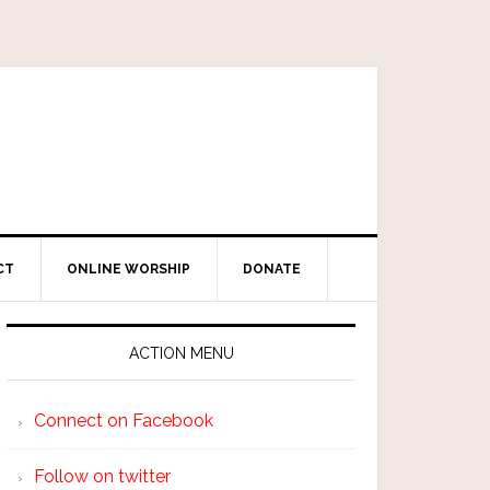
CT
ONLINE WORSHIP
DONATE
ACTION MENU
Connect on Facebook
Follow on twitter