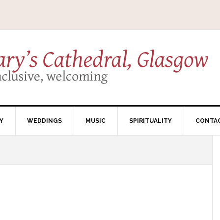
Y
WEDDINGS
MUSIC
SPIRITUALITY
CONTA