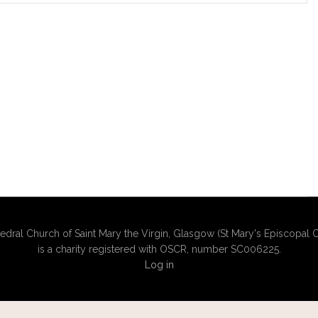
edral Church of Saint Mary the Virgin, Glasgow (St Mary's Episcopal C
is a charity registered with OSCR, number SC006225.
Log in