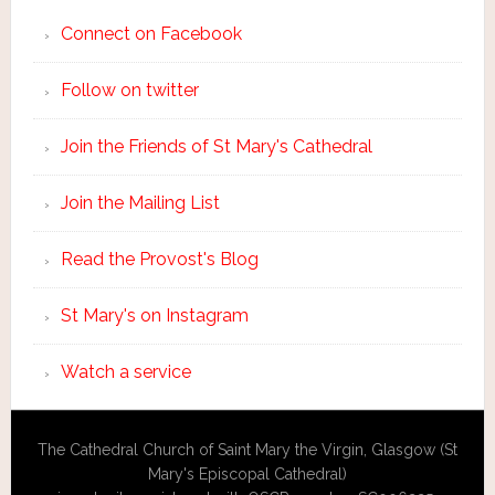
Connect on Facebook
Follow on twitter
Join the Friends of St Mary's Cathedral
Join the Mailing List
Read the Provost's Blog
St Mary's on Instagram
Watch a service
The Cathedral Church of Saint Mary the Virgin, Glasgow (St
Mary's Episcopal Cathedral)