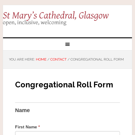
YOU ARE HERE:
HOME
/
CONTACT
/
CONGREGATIONAL ROLL FORM
Congregational Roll Form
Name
First Name
*