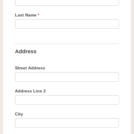
Last Name
*
Address
Street Address
Address Line 2
City