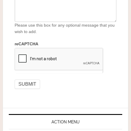
Please use this box for any optional message that you
wish to add.
reCAPTCHA
ACTION MENU