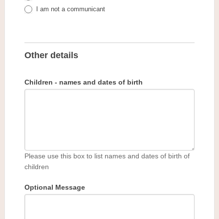
I am not a communicant
Other details
Children - names and dates of birth
Please use this box to list names and dates of birth of
children
Optional Message