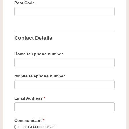
Post Code
Contact Details
Home telephone number
Mobile telephone number
Email Address
*
Communicant
*
I am a communicant