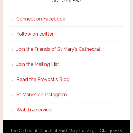
ACTION MENU
Connect on Facebook
Follow on twitter
Join the Friends of St Mary's Cathedral
Join the Mailing List
Read the Provost's Blog
St Mary's on Instagram
Watch a service
The Cathedral Church of Saint Mary the Virgin, Glasgow (St