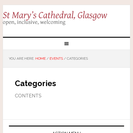
YOU ARE HERE:
HOME
/
EVENTS
/
CATEGORIES
Categories
CONTENTS