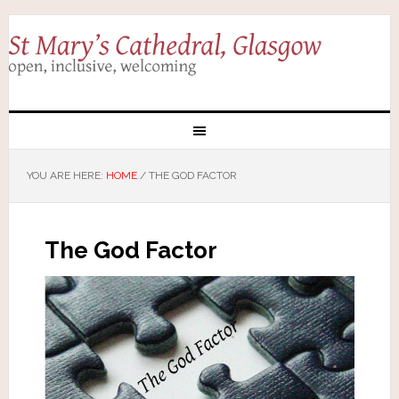
YOU ARE HERE:
HOME
/
THE GOD FACTOR
The God Factor