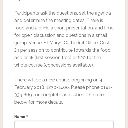
Participants ask the questions, set the agenda
and determine the meeting dates. There is
food and a drink, a short presentation, and time
for open discussion and questions in a small
group. Venue: St Mary’s Cathedral Office. Cost:
£3 per session to contribute towards the food
and drink (first session free) or £20 for the
whole course (concessions available).
There will be a new course beginning on 4
February 2018, 1230-1400. Please phone 0141-
339 6691 or complete and submit the form
below for more details.
Name
*