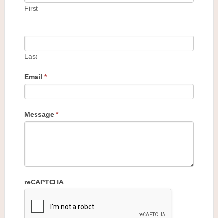
First
Last
Email
*
Message
*
reCAPTCHA