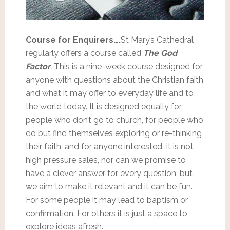
Course for Enquirers….
St Mary’s Cathedral
regularly offers a course called
The God
Factor
.
This is a nine-week course designed for
anyone with questions about the Christian faith
and what it may offer to everyday life and to
the world today. It is designed equally for
people who don’t go to church, for people who
do but find themselves exploring or re-thinking
their faith, and for anyone interested. It is not
high pressure sales, nor can we promise to
have a clever answer for every question, but
we aim to make it relevant and it can be fun.
For some people it may lead to baptism or
confirmation. For others it is just a space to
explore ideas afresh.